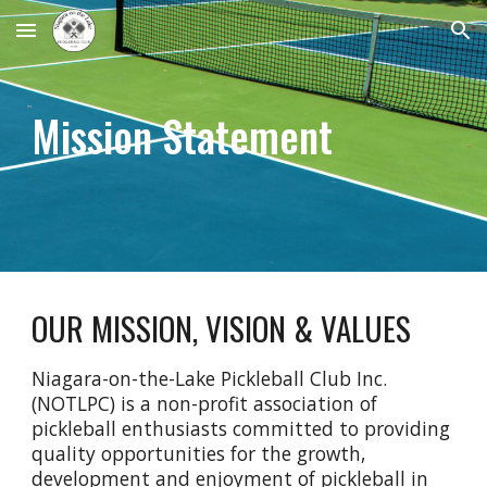
Skip to main content
Skip to navigation
Mission Statement
OUR
MISSION,
VISION & VALUES
Niagara-on-the-Lake Pickleball Club Inc.
(NOTLPC) is a non-profit association of
pickleball enthusiasts committed to providing
quality opportunities for the growth,
development and enjoyment of pickleball in