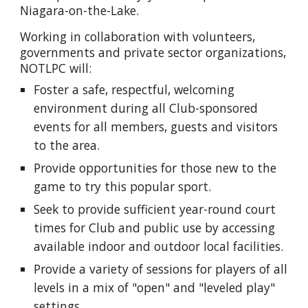
Niagara-on-the-Lake.
Working in collaboration with volunteers,
governments and private sector organizations,
NOTLPC will:
Foster a safe, respectful, welcoming
environment during all Club-sponsored
events for all members, guests and visitors
to the area.
Provide opportunities for those new to the
game to try thi
s popular sport
.
Seek to p
rovide sufficient year-round court
times for Club and public use by accessing
available indoor and outdoor local facilities.
Provide a variety of sessions for players of all
levels in a mix of "open" and "leveled play"
settings.